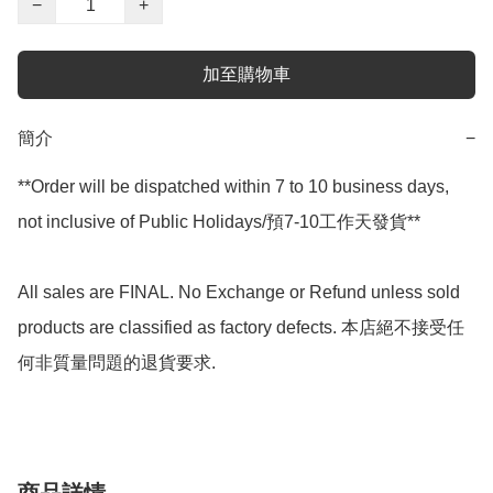
−
+
加至購物車
簡介
−
**Order will be dispatched within 7 to 10 business days, 
not inclusive of Public Holidays/預7-10工作天發貨**

All sales are FINAL. No Exchange or Refund unless sold 
products are classified as factory defects. 本店絕不接受任
何非質量問題的退貨要求.