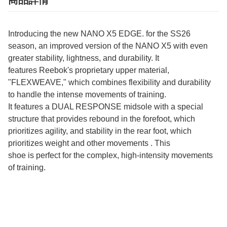
商品詳情
Introducing the new NANO X5 EDGE. for the SS26
season, an improved version of the NANO X5 with even
greater stability, lightness, and durability. It
features Reebok's proprietary upper material,
"FLEXWEAVE," which combines flexibility and durability
to handle the intense movements of training.
It features a DUAL RESPONSE midsole with a special
structure that provides rebound in the forefoot, which
prioritizes agility, and stability in the rear foot, which
prioritizes weight and other movements . This
shoe is perfect for the complex, high-intensity movements
of training.