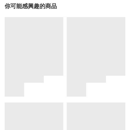
你可能感興趣的商品