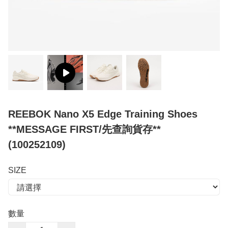
REEBOK Nano X5 Edge Training Shoes
**MESSAGE FIRST/先查詢貨存**
(100252109)
SIZE
數量