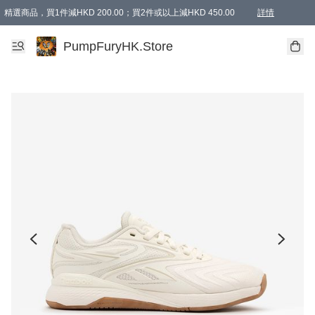
精選商品，買1件減HKD 200.00；買2件或以上減HKD 450.00
詳情
AAPE商品,會員專享9折或以上（按會員等級）AAPE products, members can enjoy 10% off
精選商品，任選買2件或以上減HKD 100.00
購物滿 HKD 800.00即享免運費優惠！（適用於 特定的送貨方式 )
詳情
PumpFuryHK.Store