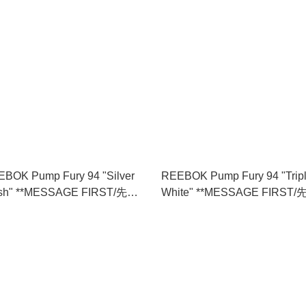
BOK Pump Fury 94 "Silver
REEBOK Pump Fury 94 "Trip
sh" **MESSAGE FIRST/先查
White" **MESSAGE FIRST/
存** (100275869)
詢貨存** (100211658)