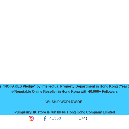
 "NO FAKES Pledge" by Intellectual Property Department in Hong Kong (Year 
✅Reputable Online Reseller in Hong Kong with 40,000+ Followers

We SHIP WORLDWIDE!

PumpFuryHK.store is run by PF Hong Kong Company Limited
41358
(174)