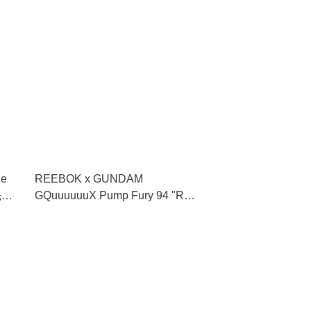
le
REEBOK x GUNDAM
先查
GQuuuuuuX Pump Fury 94 "Red
Gundam" **MESSAGE FIRST/先
查詢貨存** (100271514)