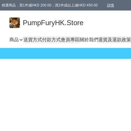
精選商品，買1件減HKD 200.00；買2件或以上減HKD 450.00
詳情
AAPE商品,會員專享9折或以上（按會員等級）AAPE products, members can enjoy 10% off
精選商品，任選買2件或以上減HKD 100.00
購物滿 HKD 800.00即享免運費優惠！（適用於 特定的送貨方式 )
詳情
PumpFuryHK.Store
商品
送貨方式
付款方式
會員專區
關於我們
退貨及退款政策