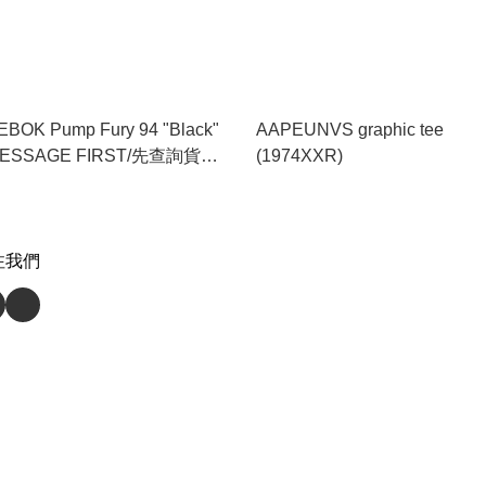
BOK Pump Fury 94 "Black"
AAPEUNVS graphic tee
MESSAGE FIRST/先查詢貨存
(1974XXR)
(100211657)
注我們