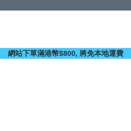
 or more (based on membership level)
詳情
網站下單滿港幣$800, 將免本地運費