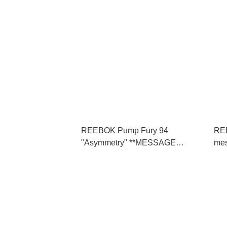
REEBOK Pump Fury 94
REE
"Asymmetry" **MESSAGE
me
FIRST/先查詢貨存** (100248494)
詢貨