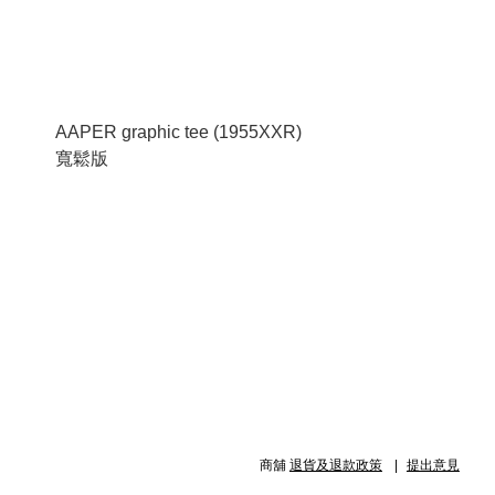
AAPER graphic tee (1955XXR)
寬鬆版
商舖
退貨及退款政策
提出意見