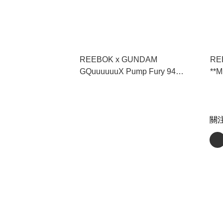
REEBOK x GUNDAM
REE
GQuuuuuuX Pump Fury 94
**
"Gundam" **MESSAGE FIRST/
** 
先查詢貨存** (100271533)
關