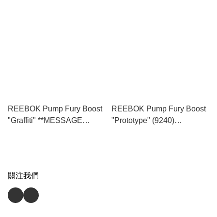
(GZ5363)
REEBOK Pump Fury Boost
REEBOK Pump Fury Boost
"Graffiti" **MESSAGE
"Prototype" (9240)
FIRST/先查詢貨存**
**MESSAGE FIRST/先查詢
(G57659)
貨存**
關注我們