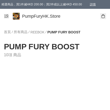
精選商品，買1件減HKD 200.00；買2件或以上減HKD 450.00
詳情
AAPE商品,會員專享9折或以上（按會員等級）AAPE products, members can enjoy 10% off
精選商品，任選買2件或以上減HKD 100.00
購物滿 HKD 800.00即享免運費優惠！（適用於 特定的送貨方式 )
詳情
PumpFuryHK.Store
首頁
/
所有商品
/
/
REEBOK
PUMP FURY BOOST
PUMP FURY BOOST
10項 商品