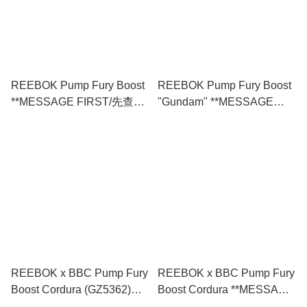
REEBOK Pump Fury Boost
REEBOK Pump Fury Boost
**MESSAGE FIRST/先查詢
"Gundam" **MESSAGE
貨存** (FW5307)
FIRST/先查詢貨存**
(FY8776)
REEBOK x BBC Pump Fury
REEBOK x BBC Pump Fury
Boost Cordura (GZ5362)
Boost Cordura **MESSAGE
**DM FIRST/先查詢貨存**
FIRST/先查詢貨存**