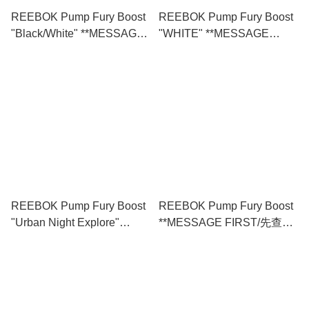
REEBOK Pump Fury Boost
REEBOK Pump Fury Boost
"Black/White" **MESSAGE
"WHITE" **MESSAGE
FIRST/先查詢貨存**
FIRST/先查詢貨存**
(FU9239)
(FU9238)
REEBOK Pump Fury Boost
REEBOK Pump Fury Boost
"Urban Night Explore"
**MESSAGE FIRST/先查詢
**MESSAGE FIRST/先查詢
貨存** (FW5305)
貨存** (G57662)