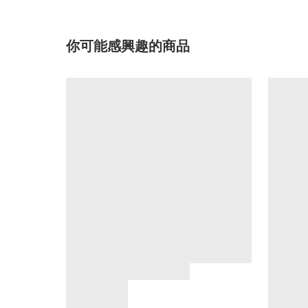
你可能感興趣的商品