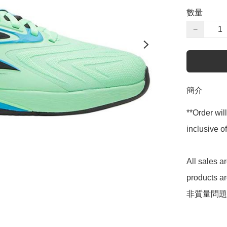
數量
−
簡介
**Order wil
inclusive
All sales 
products 
非質量問題