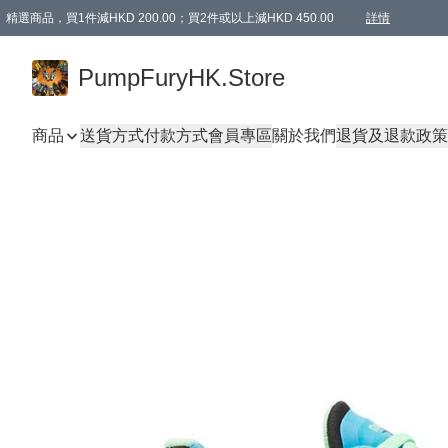
精選商品，買1件減HKD 200.00；買2件或以上減HKD 450.00
詳情
AAPE商品,會員專享9折或以上（按會員等級）AAPE products, members can enjoy 10% off
精選商品，任選買2件或以上減HKD 100.00
購物滿 HKD 800.00即享免運費優惠！（適用於 特定的送貨方式 )
詳情
PumpFuryHK.Store
商品
送貨方式
付款方式
會員專區
關於我們
退貨及退款政策