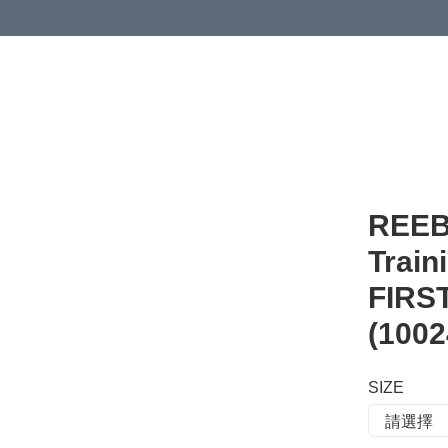
 or more (based on membership level)
詳情
REEB
Trai
FIR
(1002
SIZE