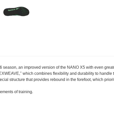
ason, an improved version of the NANO X5 with even greater sta
EXWEAVE," which combines flexibility and durability to handle 
structure that provides rebound in the forefoot, which prioritize
ements of training.