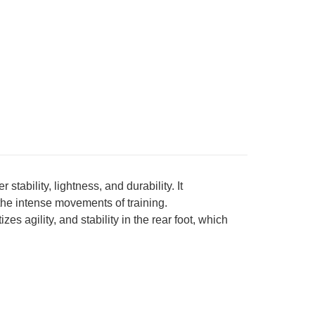
bility, lightness, and durability. It
the intense movements of training.
s agility, and stability in the rear foot, which