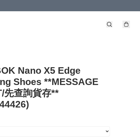
OK Nano X5 Edge
ning Shoes **MESSAGE
ST/先查詢貨存**
44426)