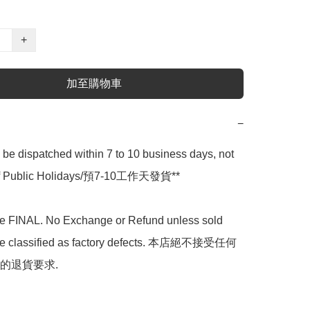
+
加至購物車
−
l be dispatched within 7 to 10 business days, not 
 of Public Holidays/預7-10工作天發貨**

are FINAL. No Exchange or Refund unless sold 
are classified as factory defects. 本店絕不接受任何
的退貨要求.