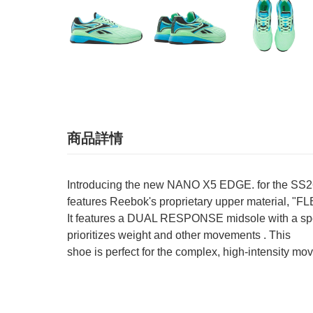
商品詳情
Introducing the new NANO X5 EDGE. for the SS26 se
features Reebok's proprietary upper material, "FL
It features a DUAL RESPONSE midsole with a special 
prioritizes weight and other movements . This
shoe is perfect for the complex, high-intensity mov