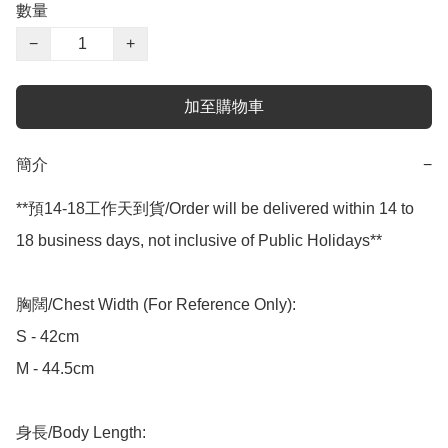
數量
−
+
加至購物車
簡介
−
**預14-18工作天到貨/Order will be delivered within 14 to 
18 business days, not inclusive of Public Holidays**

胸闊/Chest Width (For Reference Only):

S - 42cm

M - 44.5cm

身長/Body Length:
