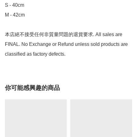
S - 40cm

M - 42cm

本店絕不接受任何非質量問題的退貨要求. All sales are 
FINAL. No Exchange or Refund unless sold products are 
classified as factory defects.
你可能感興趣的商品