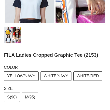
FILA Ladies Cropped Graphic Tee (2153)
COLOR
YELLOW/NAVY
WHITE/NAVY
WHITE/RED
SIZE
S(90)
M(95)