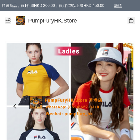
精選商品，買1件減HKD 200.00；買2件或以上減HKD 450.00
詳情
AAPE商品,會員專享9折或以上（按會員等級）AAPE products, members can enjoy 10% off
精選商品，任選買2件或以上減HKD 100.00
購物滿 HKD 800.00即享免運費優惠！（適用於 特定的送貨方式 )
詳情
PumpFuryHK.Store