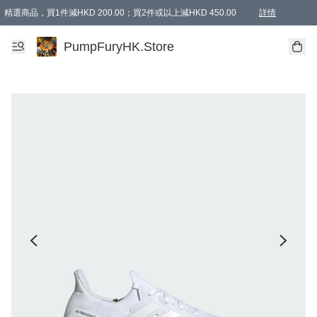
精選商品，買1件減HKD 200.00；買2件或以上減HKD 450.00
詳情
AAPE商品,會員專享9折或以上（按會員等級）AAPE products, members can enjoy 10% off
精選商品，任選買2件或以上減HKD 100.00
購物滿 HKD 800.00即享免運費優惠！（適用於 特定的送貨方式 )
詳情
PumpFuryHK.Store