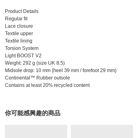
Product Details
Regular fit
Lace closure
Textile upper
Textile lining
Torsion System
Light BOOST V2
Weight: 292 g (size UK 8.5)
Midsole drop: 10 mm (heel 39 mm / forefoot 29 mm)
Continental™ Rubber outsole
Contains at least 20% recycled content
你可能感興趣的商品