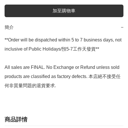
加至購物車
簡介
−
**Order will be dispatched within 5 to 7 business days, not 
inclusive of Public Holidays/預5-7工作天發貨**

All sales are FINAL. No Exchange or Refund unless sold 
products are classified as factory defects. 本店絕不接受任
何非質量問題的退貨要求.
商品詳情