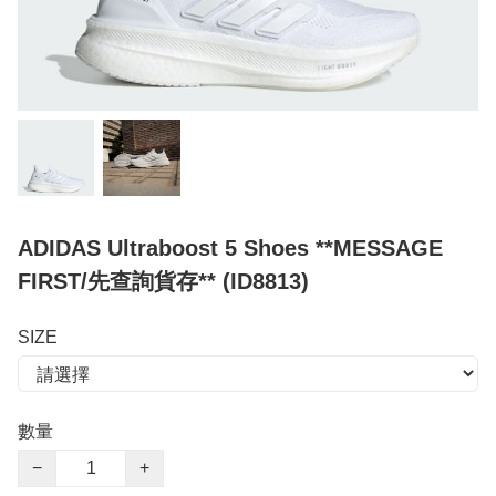
ADIDAS Ultraboost 5 Shoes **MESSAGE
FIRST/先查詢貨存** (ID8813)
SIZE
數量
−
+