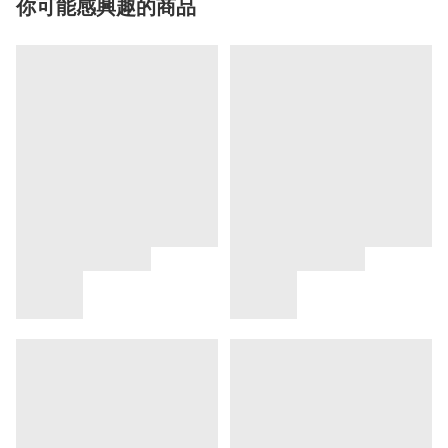
你可能感興趣的商品