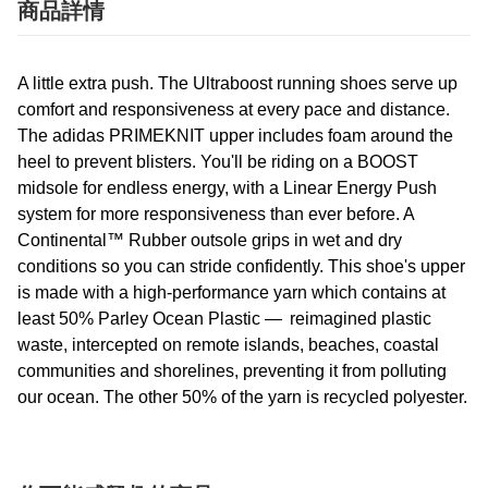
商品詳情
A little extra push. The Ultraboost running shoes serve up
comfort and responsiveness at every pace and distance.
The adidas PRIMEKNIT upper includes foam around the
heel to prevent blisters. You'll be riding on a BOOST
midsole for endless energy, with a Linear Energy Push
system for more responsiveness than ever before. A
Continental™ Rubber outsole grips in wet and dry
conditions so you can stride confidently. This shoe's upper
is made with a high-performance yarn which contains at
least 50% Parley Ocean Plastic — reimagined plastic
waste, intercepted on remote islands, beaches, coastal
communities and shorelines, preventing it from polluting
our ocean. The other 50% of the yarn is recycled polyester.