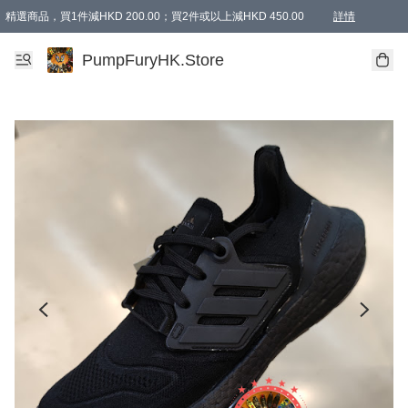
精選商品，買1件減HKD 200.00；買2件或以上減HKD 450.00
詳情
AAPE商品,會員專享9折或以上（按會員等級）AAPE products, members can enjoy 10% off
精選商品，任選買2件或以上減HKD 100.00
購物滿 HKD 800.00即享免運費優惠！（適用於 特定的送貨方式 )
詳情
PumpFuryHK.Store