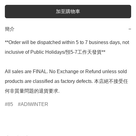
加至購物車
簡介
−
**Order will be dispatched within 5 to 7 business days, not 
inclusive of Public Holidays/預5-7工作天發貨**

All sales are FINAL. No Exchange or Refund unless sold 
products are classified as factory defects. 本店絕不接受任
何非質量問題的退貨要求.
85
ADIWINTER