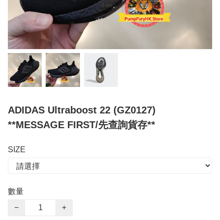
ADIDAS Ultraboost 22 (GZ0127)
**MESSAGE FIRST/先查詢貨存**
SIZE
數量
−
+