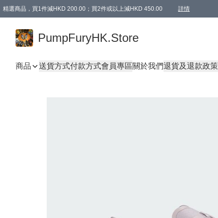
精選商品，買1件減HKD 200.00；買2件或以上減HKD 450.00
詳情
AAPE商品,會員專享9折或以上（按會員等級）AAPE products, members can enjoy 10% off
精選商品，任選買2件或以上減HKD 100.00
購物滿 HKD 800.00即享免運費優惠！（適用於 特定的送貨方式 )
詳情
PumpFuryHK.Store
商品
送貨方式
付款方式
會員專區
關於我們
退貨及退款政策