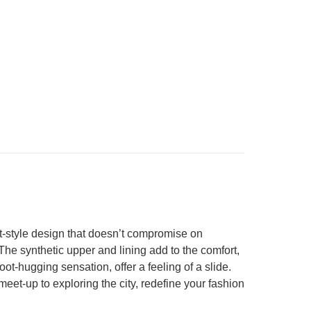
t-style design that doesn’t compromise on
he synthetic upper and lining add to the comfort,
t-hugging sensation, offer a feeling of a slide.
meet-up to exploring the city, redefine your fashion