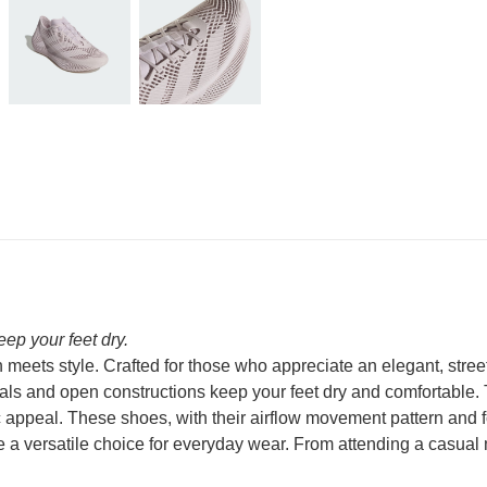
ep your feet dry.
eets style. Crafted for those who appreciate an elegant, stree
ls and open constructions keep your feet dry and comfortable. T
 appeal. These shoes, with their airflow movement pattern and foo
e a versatile choice for everyday wear. From attending a casual 