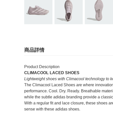
商品詳情
Product Description
CLIMACOOL LACED SHOES
Lightweight shoes with Climacool technology to ke
The Climacool Laced Shoes are where innovation m
performance. Cool. Dry. Ready. Breathable materia
while the subtle adidas branding provide a classic
With a regular fit and lace closure, these shoes ar
sense with these adidas shoes.