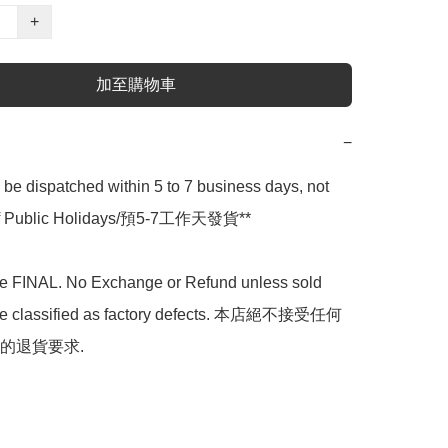
+
加至購物車
−
l be dispatched within 5 to 7 business days, not 
 of Public Holidays/預5-7工作天發貨**

are FINAL. No Exchange or Refund unless sold 
are classified as factory defects. 本店絕不接受任何
的退貨要求.