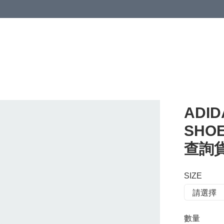
 or more (based on membership level)
詳情
ADID
SHOE
查詢貨存
SIZE
數量