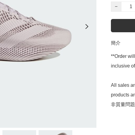
−
簡介
**Order wil
inclusive
All sales 
products 
非質量問題