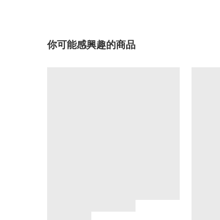
你可能感興趣的商品