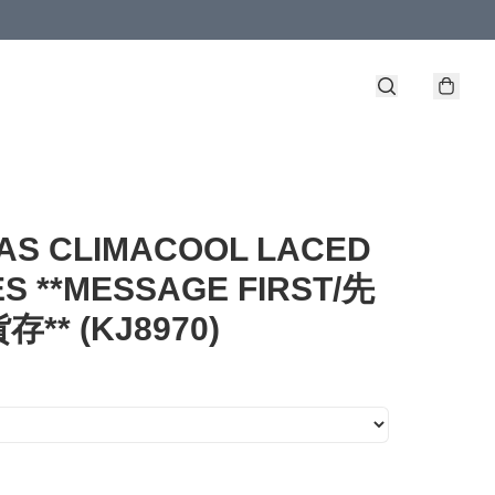
AS CLIMACOOL LACED
S **MESSAGE FIRST/先
** (KJ8970)