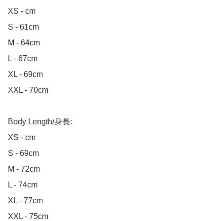
XS - cm

S - 61cm

M - 64cm

L - 67cm

XL - 69cm

XXL - 70cm

Body Length/身長:

XS - cm

S - 69cm

M - 72cm

L - 74cm

XL - 77cm

XXL - 75cm
