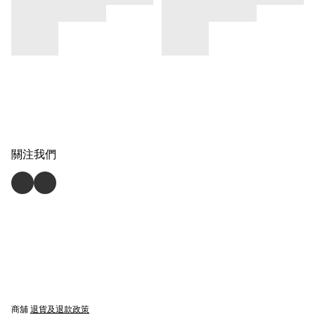
關注我們
商舖
退貨及退款政策