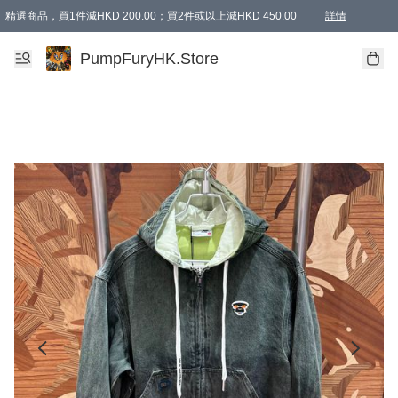
精選商品，買1件減HKD 200.00；買2件或以上減HKD 450.00
詳情
AAPE商品,會員專享9折或以上（按會員等級）AAPE products, members can enjoy 10% off
精選商品，任選買2件或以上減HKD 100.00
購物滿 HKD 800.00即享免運費優惠！（適用於 特定的送貨方式 )
詳情
PumpFuryHK.Store