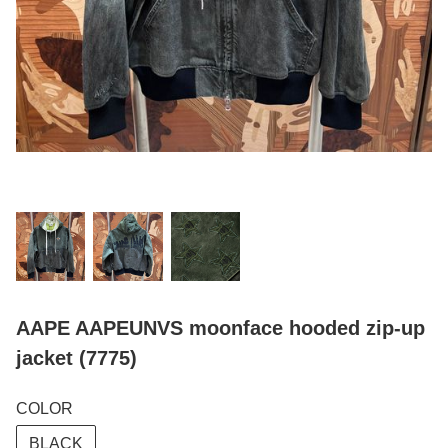
AAPE AAPEUNVS moonface hooded zip-up
jacket (7775)
COLOR
BLACK