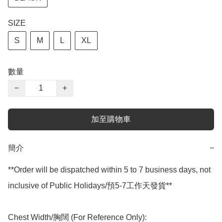
SIZE
S
M
L
XL
數量
−
+
加至購物車
簡介
−
**Order will be dispatched within 5 to 7 business days, not 
inclusive of Public Holidays/預5-7工作天發貨**

Chest Width/胸闊 (For Reference Only):
