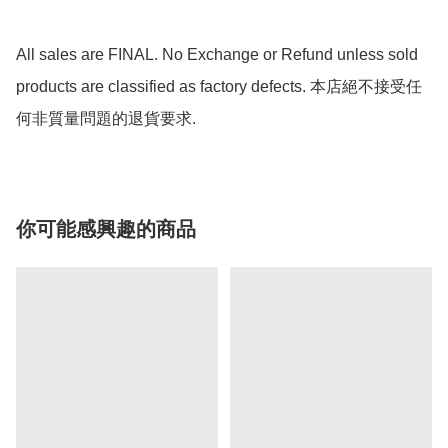
All sales are FINAL. No Exchange or Refund unless sold 
products are classified as factory defects. 本店絕不接受任
何非質量問題的退貨要求.
你可能感興趣的商品